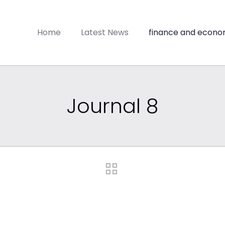
Home
Latest News
finance and econo
Journal 8