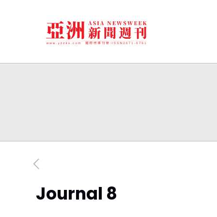
Journal 8