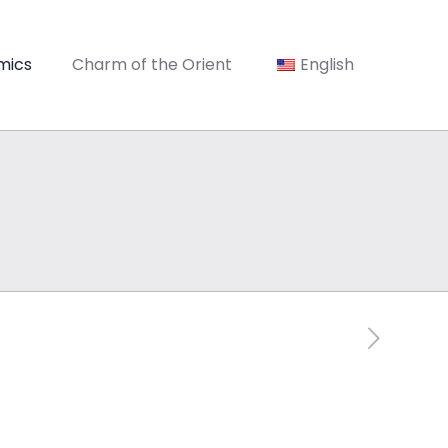
mics
Charm of the Orient
English