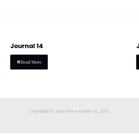
Journal 14
Read More
Copyright © Asian News weekly co., LTD.