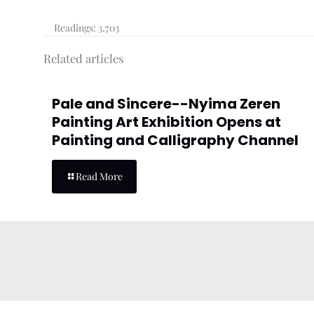
Readings:
3,703
Related articles
Pale and Sincere--Nyima Zeren
Painting Art Exhibition Opens at
Painting and Calligraphy Channel
Read More