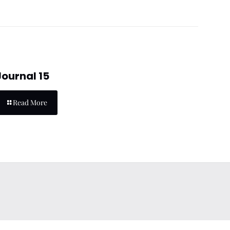
Journal 15
Read More