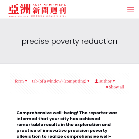
precise poverty reduction
form
tab (of a window) (computing)
author
Show all
Comprehensive well-being! The reporter was
informed that your city has achieved
remarkable results in the exploration and
practice of innovative precision poverty
alleviation to realize comprehensive well-