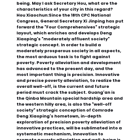
being. May I ask Secretary Hou, what are the
characteristics of your city in this regard?
Hou Xiaochun:
Since the 18th CPC National
Congress, General Secretary Xi Jinping has put
forward the "Four Comprehensives" strategic
layout, which enriches and develops Deng
Xiaoping's "moderately affluent society"
strategic concept. In order to build a
moderately prosperous society in all aspects,
the most arduous task is to fight against
poverty. Poverty alleviation and development
has advanced to the present day, and the
most important thing is precision. Innovative
and precise poverty alleviation, to realize the
overall well-off, is the current and future
period must crack the subject. Guang'an is
the Qinba Mountain special hardship area and
the western hilly area, is also the "well-off
society" strategic conception of Comrade
Deng Xiaoping's hometown, in-depth
exploration of precision poverty alleviation of
innovative practices, will be sublimated into a
systematic mechanism, innovation to
promote poverty alleviation and well-being is