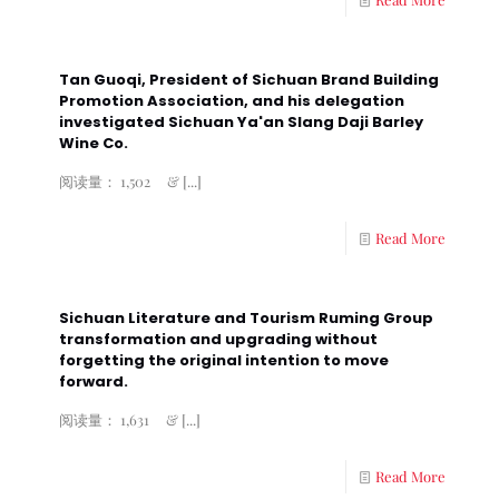
Tan Guoqi, President of Sichuan Brand Building
Promotion Association, and his delegation
investigated Sichuan Ya'an Slang Daji Barley
Wine Co.
阅读量： 1,502 &
[...]
Read More
Sichuan Literature and Tourism Ruming Group
transformation and upgrading without
forgetting the original intention to move
forward.
阅读量： 1,631 &
[...]
Read More