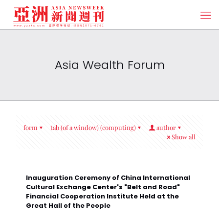
Asia Wealth Forum
form
tab (of a window) (computing)
author
Show all
Inauguration Ceremony of China International
Cultural Exchange Center's "Belt and Road"
Financial Cooperation Institute Held at the
Great Hall of the People