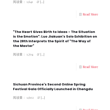
阅读量： 1,641 &
[...]
Read More
"The Heart Gives Birth to Ideas - The Situation
is the Emotion": Luo Jiakuan's Solo Exhibition on
the 28th Interprets the Spirit of "The Way of
the Master"
阅读量： 1,704 &
[...]
Read More
Sichuan Province's Second Online Spring
Festival Gala Officially Launched in Chengdu
阅读量： 1,602 &
[...]
Read More