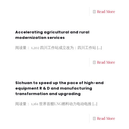
Read More
Accelerating agricultural and rural
modernization services
阅读量： 1,202 四川工作站成立改为：四川工作站
[...]
Read More
Sichuan to speed up the pace of high-end
equipment R & D and manufacturing
transformation and upgrading
阅读量： 1,161 世界首艘LNG燃料动力电动电推
[...]
Read More