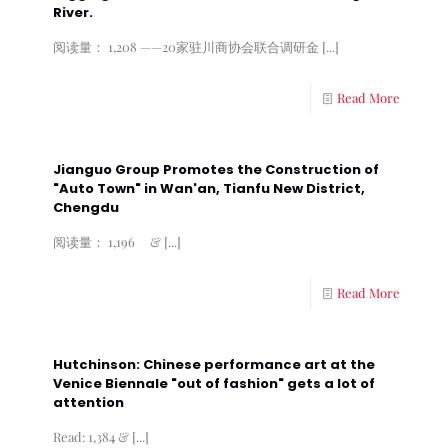
River.
阅读量： 1,208 ——20家驻川商协会联合调研金
[...]
Read More
Jianguo Group Promotes the Construction of
"Auto Town" in Wan'an, Tianfu New District,
Chengdu
阅读量： 1,196 &
[...]
Read More
Hutchinson: Chinese performance art at the
Venice Biennale "out of fashion" gets a lot of
attention
Read: 1,384 &
[...]