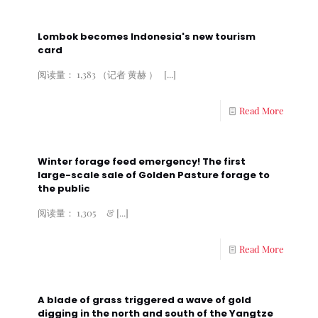
Lombok becomes Indonesia's new tourism
card
阅读量： 1,383 （记者 黄赫 ）
[...]
Read More
Winter forage feed emergency! The first
large-scale sale of Golden Pasture forage to
the public
阅读量： 1,305 &
[...]
Read More
A blade of grass triggered a wave of gold
digging in the north and south of the Yangtze