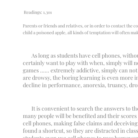
Readings:
1,301
Parents or friends and relatives, or in order to contact the co
child a poisoned apple, all kinds of temptation will often make
As long as students have cell phones, withou
certainly want to play with when, simply will 
games ...... extremely addictive, simply can no
are drowsy, the boring learning is even more i
decline in performance, anorexia, truancy, dro
It is convenient to search the answers to th
many people will be benefited and their scores
cell phones, making false claims and deceiving 
found a shortcut, so they are distracted in clas