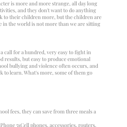
cter is more and more strange, all day long
tivities, and they don't want to do anything
k to their children more, but the children are
e in the world is not more than we are sitting
 call for a hundred, very easy to fight in
d results, but easy to produce emotional
chool bullying and violence often occurs, and
rk to learn. What's more, some of them go
hool fees, they can save from three meals a
iPhone 5s
Cell phones, accessories, routers,