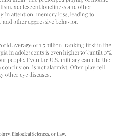
autism, adolescent loneliness and other
g in attention, memory loss, leading to
le and other aggressive behavior.
ld average of 1.5 billion, ranking first in the
ia in adolescents is even higher
50%
until
60%
.
ur people. Even the U.S. military came to the
conclusion, is not alarmist. Often play cell
y other eye diseases.
logy, Biological Sciences, or Law.