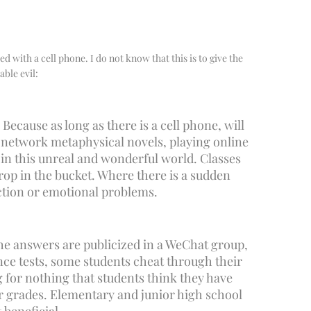
ed with a cell phone. I do not know that this is to give the
able evil:
Because as long as there is a cell phone, will
h network metaphysical novels, playing online
 in this unreal and wonderful world. Classes
rop in the bucket. Where there is a sudden
iction or emotional problems.
 the answers are publicized in a WeChat group,
nce tests, some students cheat through their
g for nothing that students think they have
heir grades. Elementary and junior high school