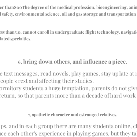
er than
800
The degree of the medical profession, bioengineering, an
safety, environmental science, oil and gas storage and transportatio
less than
5.0
, cannot enroll in undergraduate flight technology, navigat
lated specialties.
, bring down others, and influence a piece.
6
e text messages, read novels, play games, stay up late at
eople's rest and affecting their studies.
ormitory students a huge temptation, parents do not give 
 return, so that parents more than a decade of hard work 
7
, apathetic character and estranged relatives.
oups, and in each group there are many students online, 
each other's experience in playing games, but they talk 