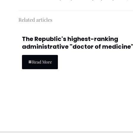
Related articles
The Republic's highest-ranking
administrative "doctor of medicine"
Read More