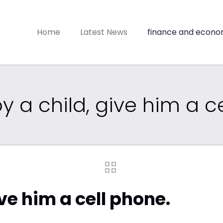
Home
Latest News
finance and econo
y a child, give him a c
ive him a cell phone.