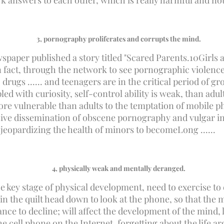
 answers to each other, which is really harmful and not
3
, pornography proliferates and corrupts the mind.
spaper published a story titled "Scared Parents.
10
Girls 
fact, through the network to see pornographic violence i
drugs ...... and teenagers are in the critical period of g
ed with curiosity, self-control ability is weak, than adul
re vulnerable than adults to the temptation of mobile 
ive dissemination of obscene pornography and vulgar inf
 jeopardizing the health of minors to become
Long ......
4
, physically weak and mentally deranged.
e key stage of physical development, need to exercise to 
in the quilt head down to look at the phone, so that the 
nce to decline; will affect the development of the mind,
the cell phone on the Internet, forgetting about the life