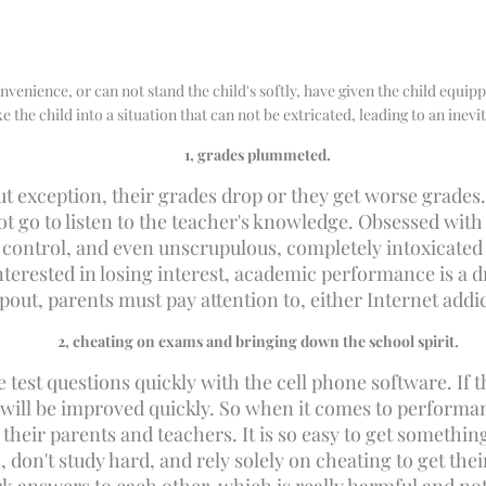
nvenience, or can not stand the child's softly, have given the child equipp
 the child into a situation that can not be extricated, leading to an inevit
1
, grades plummeted.
t exception, their grades drop or they get worse grades. 
not go to listen to the teacher's knowledge. Obsessed wit
t control, and even unscrupulous, completely intoxicated
nterested in losing interest, academic performance is a d
pout, parents must pay attention to, either Internet add
2
, cheating on exams and bringing down the school spirit.
e test questions quickly with the cell phone software. If
 will be improved quickly. So when it comes to performa
their parents and teachers. It is so easy to get somethin
s, don't study hard, and rely solely on cheating to get t