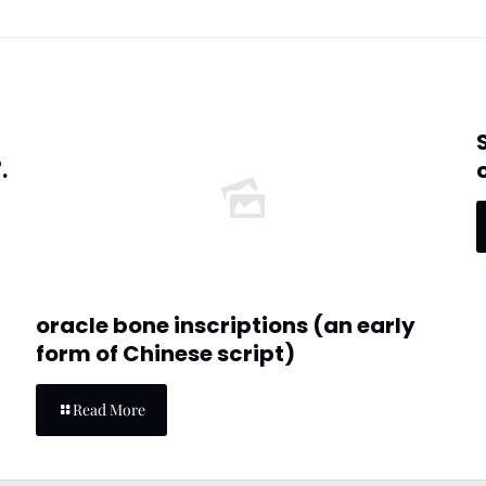
.
oracle bone inscriptions (an early
form of Chinese script)
Read More