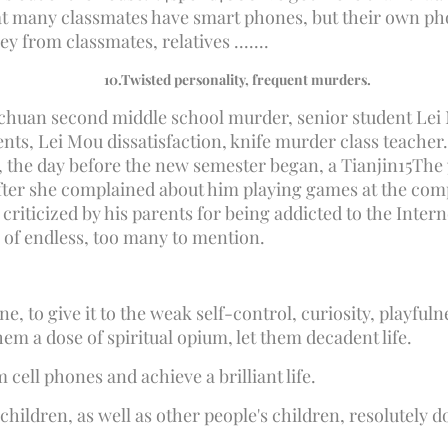
that many classmates have smart phones, but their own ph
 from classmates, relatives .......
10.
Twisted personality, frequent murders.
nchuan second middle school murder, senior student Lei 
nts, Lei Mou dissatisfaction, knife murder class teacher. 
 the day before the new semester began, a Tianjin
15
The 
fter she complained about him playing games at the comp
iticized by his parents for being addicted to the Internet
 of endless, too many to mention.
ne, to give it to the weak self-control, curiosity, playful
hem a dose of spiritual opium, let them decadent life.
 cell phones and achieve a brilliant life.
 children, as well as other people's children, resolutely 