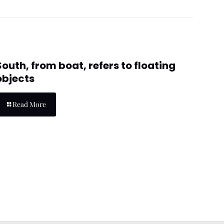
South, from boat, refers to floating
objects
Read More