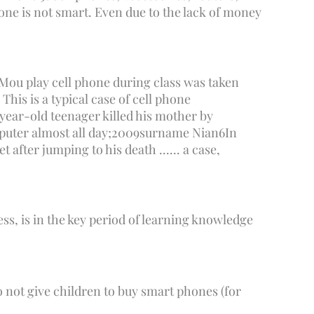
one is not smart. Even due to the lack of money
Mou play cell phone during class was taken
This is a typical case of cell phone
year-old teenager killed his mother by
uter almost all day;
2009
surname Nian
6
In
 after jumping to his death ...... a case,
ness, is in the key period of learning knowledge
do not give children to buy smart phones (for