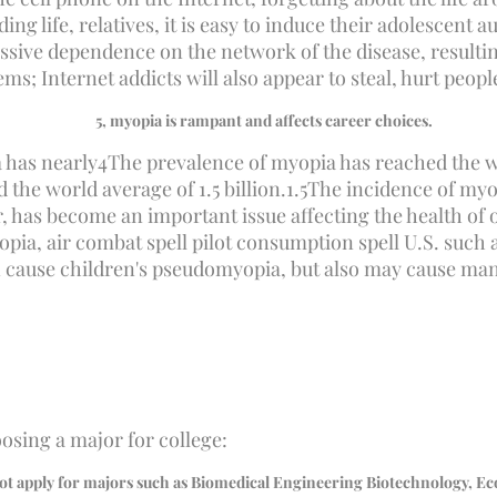
ng life, relatives, it is easy to induce their adolescent 
essive dependence on the network of the disease, resultin
s; Internet addicts will also appear to steal, hurt peop
5
, myopia is rampant and affects career choices.
 has nearly
4
The prevalence of myopia has reached the wor
the world average of 1.5 billion.
1.5
The incidence of myop
 has become an important issue affecting the health of o
a, air combat spell pilot consumption spell U.S. such a 
en cause children's pseudomyopia, but also may cause man
osing a major for college:
ot apply for majors such as Biomedical Engineering Biotechnology, Eco