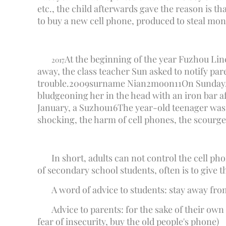
etc., the child afterwards gave the reason is 
to buy a new cell phone, produced to steal money
At the beginning of the year Fuzhou Li
2017
away, the class teacher Sun asked to notify pare
trouble.
2009
surname Nian
2
moon
11
On Sunday,
bludgeoning her in the head with an iron bar a
January, a Suzhou
16
The year-old teenager was cr
shocking, the harm of cell phones, the scourge
In short, adults can not control the cell pho
of secondary school students, often is to give t
A word of advice to students: stay away from
Advice to parents: for the sake of their own
fear of insecurity, buy the old people's phone)