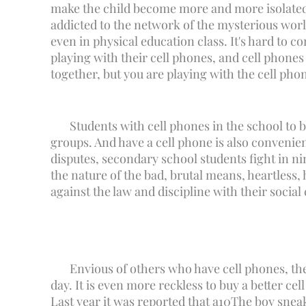
make the child become more and more isolated, 
addicted to the network of the mysterious world
even in physical education class. It's hard to 
playing with their cell phones, and cell phones
together, but you are playing with the cell ph
Students with cell phones in the school to b
groups. And have a cell phone is also conveni
disputes, secondary school students fight in nin
the nature of the bad, brutal means, heartless
against the law and discipline with their social
Envious of others who have cell phones, the
day. It is even more reckless to buy a better cel
Last year it was reported that a
10
The boy sneak