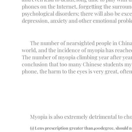
phones on the Internet, forgetting the surroundi
psychological disorders; there will also be exc
depression, anxiety and other emotional problem
The number of nearsighted people in China
world, and the incidence of myopia has reached 
The number of myopia climbing year after year,
conclusion that too many Chinese students myopi
phone, the harm to the eyes is very great, oft
Myopia is also extremely detrimental to cho
(
1
) Lens prescription greater than
400
degree, should n