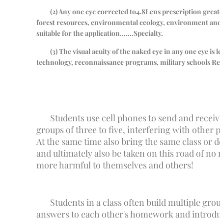
(
2
) Any one eye corrected to
4.8
Lens prescription great
forest resources, environmental ecology, environment and 
suitable for the application.
......
Specialty.
(
3
) The visual acuity of the naked eye in any one eye is 
technology, reconnaissance programs, military schools
Re
Students use cell phones to send and receiv
groups of three to five, interfering with other p
At the same time also bring the same class or d
and ultimately also be taken on this road of no
more harmful to themselves and others!
Students in a class often build multiple gr
answers to each other's homework and introduce 