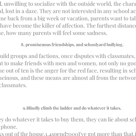
unwilling to socialize with the outside world, the chara
, lost in a daze. They are not interested in any school ac
come back from a big week or vacation, parents want to tal
 have become the killer of affection. The furthest distanc
one, how many parents will feel some sadness.
8
, promiscuous friendships, and schoolyard bullying.
uild groups and factions, once disputes with classmates, a
ent to make friends with men and women, not only no goo
e out of ten is the anger for the red face, resulting in s
, heinous, and these means are almost all from the netwo
 classmates.
9.
Blindly climb the ladder and do whatever it takes.
y do whatever it takes to buy them, they can lie about sc
l phone.
s out of the house.
1.4
spend
7000
I've got more than that.