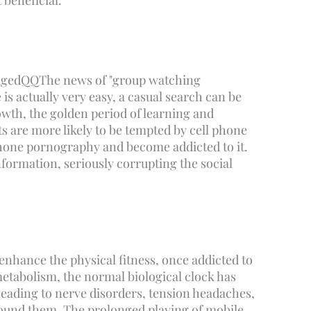
 beneficial.
aged
QQ
The news of "group watching
s actually very easy, a casual search can be
rowth, the golden period of learning and
ts are more likely to be tempted by cell phone
phone pornography and become addicted to it.
ormation, seriously corrupting the social
enhance the physical fitness, once addicted to
metabolism, the normal biological clock has
 leading to nerve disorders, tension headaches,
 around them, The prolonged playing of mobile