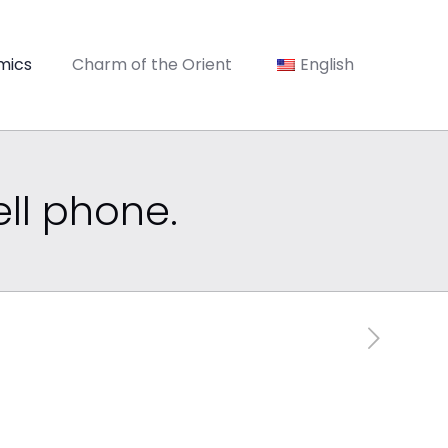
mics
Charm of the Orient
English
ell phone.