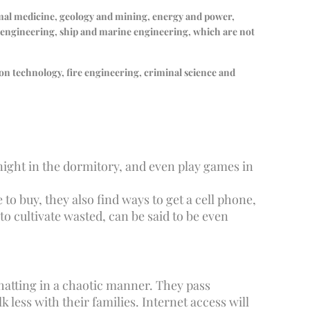
imal medicine, geology and mining, energy and power,
n engineering, ship and marine engineering, which are not
ion technology, fire engineering, criminal science and
 night in the dormitory, and even play games in
to buy, they also find ways to get a cell phone,
to cultivate wasted, can be said to be even
chatting in a chaotic manner. They pass
less with their families. Internet access will