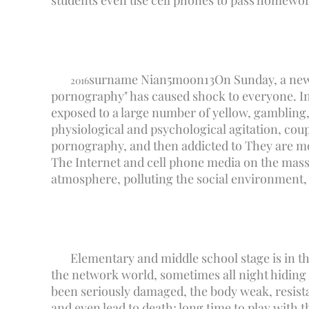
students even use cell phones to pass homework
surname Nian
5
moon
13
On Sunday, a new
2016
pornography" has caused shock to everyone. In 
exposed to a large number of yellow, gambling, 
physiological and psychological agitation, coupl
pornography, and then addicted to They are mo
The Internet and cell phone media on the mass
atmosphere, polluting the social environment,
Elementary and middle school stage is in th
the network world, sometimes all night hiding 
been seriously damaged, the body weak, resista
and even lead to death; long time to play with 