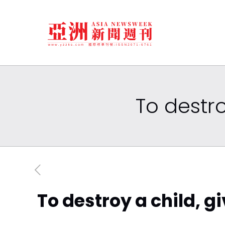
To destro
To destroy a child, g