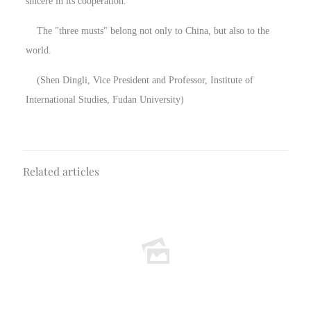
sincere in its cooperation.
The "three musts" belong not only to China, but also to the
world.
(Shen Dingli, Vice President and Professor, Institute of
International Studies, Fudan University)
Related articles