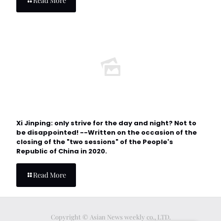
Read More
Xi Jinping: only strive for the day and night? Not to
be disappointed! --Written on the occasion of the
closing of the "two sessions" of the People's
Republic of China in 2020.
Read More
Copyright © Asian News weekly co., LTD.