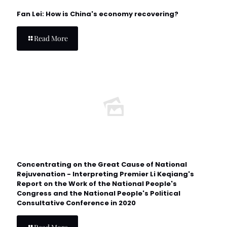
Fan Lei: How is China's economy recovering?
Read More
Concentrating on the Great Cause of National
Rejuvenation - Interpreting Premier Li Keqiang's
Report on the Work of the National People's
Congress and the National People's Political
Consultative Conference in 2020