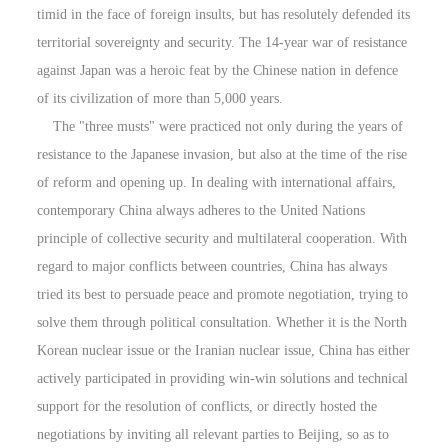
timid in the face of foreign insults, but has resolutely defended its
territorial sovereignty and security. The 14-year war of resistance
against Japan was a heroic feat by the Chinese nation in defence
of its civilization of more than 5,000 years.
The "three musts" were practiced not only during the years of
resistance to the Japanese invasion, but also at the time of the rise
of reform and opening up. In dealing with international affairs,
contemporary China always adheres to the United Nations
principle of collective security and multilateral cooperation. With
regard to major conflicts between countries, China has always
tried its best to persuade peace and promote negotiation, trying to
solve them through political consultation. Whether it is the North
Korean nuclear issue or the Iranian nuclear issue, China has either
actively participated in providing win-win solutions and technical
support for the resolution of conflicts, or directly hosted the
negotiations by inviting all relevant parties to Beijing, so as to