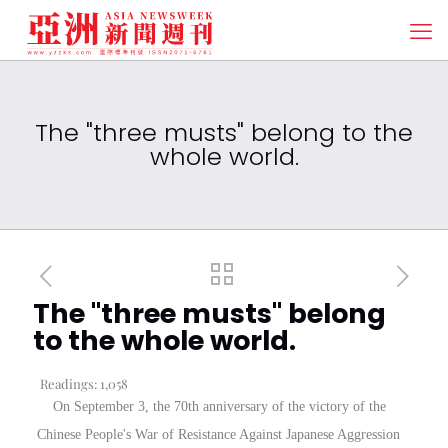
The "three musts" belong to the
whole world.
The "three musts" belong
to the whole world.
Readings:
1,058
On September 3, the 70th anniversary of the victory of the
Chinese People's War of Resistance Against Japanese Aggression