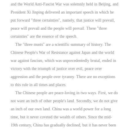
and the World Anti-Fascist War was solemnly held in Beijing, and
President Xi Jinping delivered an important speech in which he
put forward "three certainties", namely, that justice will prevail,
peace will prevail and the people will prevail. These "three
certainties" are the essence of the speech.
The "three musts" are a scientific summary of history. The
Chinese People's War of Resistance against Japan and the world
war against fascism, which was unprecedentedly brutal, ended in
victory with the triumph of justice over evil, peace over
aggression and the people over tyranny. There are no exceptions
to this rule in all times and places.
The Chinese people are peace-loving in two ways. First, we do
not want an inch of other people's land. Secondly, we do not give
an inch of our own land. China was a world power for a long
time, but it never coveted the wealth of others. Since the mid-
19th century, China has gradually declined, but it has never been