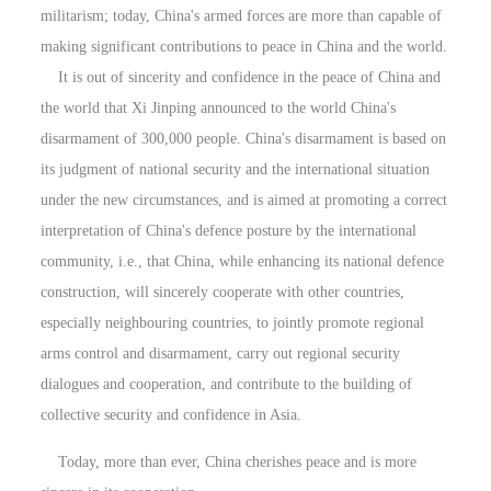
militarism; today, China's armed forces are more than capable of
making significant contributions to peace in China and the world.
It is out of sincerity and confidence in the peace of China and
the world that Xi Jinping announced to the world China's
disarmament of 300,000 people. China's disarmament is based on
its judgment of national security and the international situation
under the new circumstances, and is aimed at promoting a correct
interpretation of China's defence posture by the international
community, i.e., that China, while enhancing its national defence
construction, will sincerely cooperate with other countries,
especially neighbouring countries, to jointly promote regional
arms control and disarmament, carry out regional security
dialogues and cooperation, and contribute to the building of
collective security and confidence in Asia.
Today, more than ever, China cherishes peace and is more