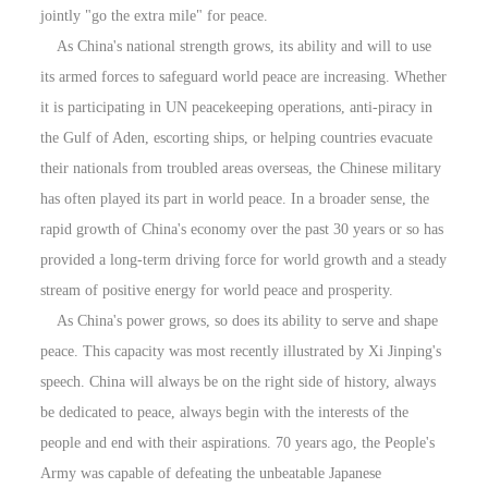
jointly "go the extra mile" for peace.
As China's national strength grows, its ability and will to use
its armed forces to safeguard world peace are increasing. Whether
it is participating in UN peacekeeping operations, anti-piracy in
the Gulf of Aden, escorting ships, or helping countries evacuate
their nationals from troubled areas overseas, the Chinese military
has often played its part in world peace. In a broader sense, the
rapid growth of China's economy over the past 30 years or so has
provided a long-term driving force for world growth and a steady
stream of positive energy for world peace and prosperity.
As China's power grows, so does its ability to serve and shape
peace. This capacity was most recently illustrated by Xi Jinping's
speech. China will always be on the right side of history, always
be dedicated to peace, always begin with the interests of the
people and end with their aspirations. 70 years ago, the People's
Army was capable of defeating the unbeatable Japanese