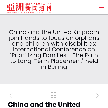
China and the United Kingdom
join hands to focus on orphans
and children with disabilities:
International Conference on
"Prioritizing Families - The Path
to Long-Term Placement" held
in Beijing
China and the United