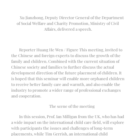
Xu Jianzhong, Deputy Director General of the Department
of Social Welfare and Charity Promotion, Ministry of Civil
Affairs, delivered a speech.
Reporter Huang He Wen / Figure This meeting, invited to
the Chinese and foreign experts to discuss the growth of the
family and children. Combined with the current situation of
Chinese society and families to further discuss the actual
development direction of the future placement of children. It
is hoped that this seminar will enable more orphaned children
to receive better family care and warmth, and also enable the
industry to promote a wider range of professional exchanges
and cooperation.
The scene of the meeting
In this session, Prof. Ian Milligan from the UK, who has had
a wide impact on the international child care field, will explore
with participants the issues and challenges of long-term
placements, while Tim Gerrish, an international child