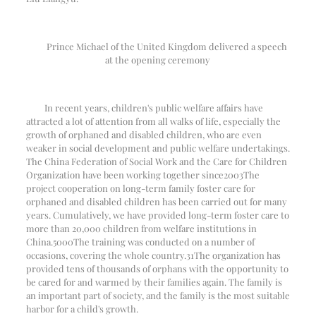
Prince Michael of the United Kingdom delivered a speech
at the opening ceremony
In recent years, children's public welfare affairs have
attracted a lot of attention from all walks of life, especially the
growth of orphaned and disabled children, who are even
weaker in social development and public welfare undertakings.
The China Federation of Social Work and the Care for Children
Organization have been working together since
2003
The
project cooperation on long-term family foster care for
orphaned and disabled children has been carried out for many
years. Cumulatively, we have provided long-term foster care to
more than 20,000 children from welfare institutions in
China.
5000
The training was conducted on a number of
occasions, covering the whole country.
31
The organization has
provided tens of thousands of orphans with the opportunity to
be cared for and warmed by their families again. The family is
an important part of society, and the family is the most suitable
harbor for a child's growth.