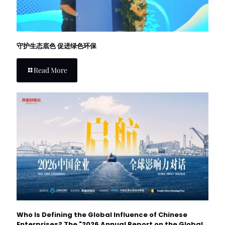
守护生态底色 促进绿色环保
Read More
Who Is Defining the Global Influence of Chinese
Enterprises? The "2026 Annual Report on the Global