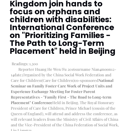
Kingdom join hands to
focus on orphans and
children with disabilities:
International Conference
on "Prioritizing Families -
The Path to Long-Term
Placement" held in Beijing
Readings:
1,300
Reporter Huang He Wen/Fu 2016
surname Nian
4
moon
12-
14
date
,
Organized by the China Social Work Federation and
Care for Children
(Care for Children)
co-sponsored
National
Seminar on Family Foster Care Work of Project Units and
Experience Exchange Meeting for Foster Parent
Representatives - "Family First - The Road to Long-term
Placement" Conference
Held in Beijing. The Royal Honorary
President of Care for Children, Prince Michael (cousin of the
Queen of England), will attend and address the conference, as
will relevant leaders from the Ministry of Civil Affairs of China
and the Vice-President of the China Federation of Social Work,
Liu Liangyu.