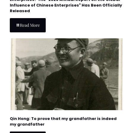
Influence of Chinese Enterprises" Has Been Officially
Released
Read More
Qin Hong: To prove that my grandfather is indeed
my grandfather