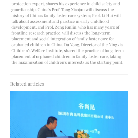
protection expert, shares his experience in child safety and
guardianship. China's Prof. Tong Xiaojun will discuss the
history of China's family foster care system; Prof. Li Hui will
talk about assessment and practice in early childhood
development, and Prof. Zeng Fanlin, who has many years of
frontline research practice, will discuss the long-term
placement and social integration of family foster care for
orphaned children in China. Du Yong, Director of the Ningxia
Children's Welfare Institute, shared the practice of long-term
placement of orphaned children in family foster care, taking
the maximization of children's interests as the starting point.
Related articles