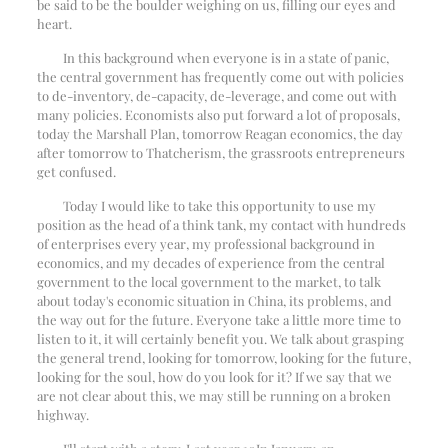
be said to be the boulder weighing on us, filling our eyes and
heart.
In this background when everyone is in a state of panic,
the central government has frequently come out with policies
to de-inventory, de-capacity, de-leverage, and come out with
many policies. Economists also put forward a lot of proposals,
today the Marshall Plan, tomorrow Reagan economics, the day
after tomorrow to Thatcherism, the grassroots entrepreneurs
get confused.
Today I would like to take this opportunity to use my
position as the head of a think tank, my contact with hundreds
of enterprises every year, my professional background in
economics, and my decades of experience from the central
government to the local government to the market, to talk
about today's economic situation in China, its problems, and
the way out for the future. Everyone take a little more time to
listen to it, it will certainly benefit you. We talk about grasping
the general trend, looking for tomorrow, looking for the future,
looking for the soul, how do you look for it? If we say that we
are not clear about this, we may still be running on a broken
highway.