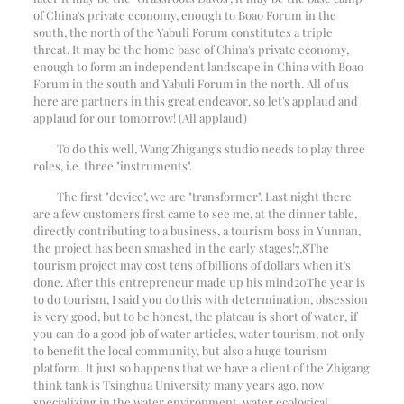
of China's private economy, enough to Boao Forum in the
south, the north of the Yabuli Forum constitutes a triple
threat. It may be the home base of China's private economy,
enough to form an independent landscape in China with Boao
Forum in the south and Yabuli Forum in the north. All of us
here are partners in this great endeavor, so let's applaud and
applaud for our tomorrow! (All applaud)
To do this well, Wang Zhigang's studio needs to play three
roles, i.e. three "instruments".
The first "device", we are "transformer". Last night there
are a few customers first came to see me, at the dinner table,
directly contributing to a business, a tourism boss in Yunnan,
the project has been smashed in the early stages!
7
,
8
The
tourism project may cost tens of billions of dollars when it's
done. After this entrepreneur made up his mind
20
The year is
to do tourism, I said you do this with determination, obsession
is very good, but to be honest, the plateau is short of water, if
you can do a good job of water articles, water tourism, not only
to benefit the local community, but also a huge tourism
platform. It just so happens that we have a client of the Zhigang
think tank is Tsinghua University many years ago, now
specializing in the water environment, water ecological