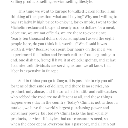
Selling products, selling service, selling lifestyle.
This time we went to Europe to walk
15
Heaven forbid, I am
thinking of the question, what am I buying? Why am I willing to
pay a relatively high price to enjoy it, for example, I went to the
Michelin restaurant to spend nearly 10,000 dollars for a meal,
of course, we are not officials, we are there to experience.
Nearly ten thousand dollars of consumption I asked the eight
people here, do you think it is worth it? We all said it was
worth it, why? Because we spent four hours on the meal, we
experienced the Italian and French culture from beginning to
end, one dish up, from
7
I'll have it at o'clock.
11
points, and at last
I counted a
6
Individuals are serving us, and we all know that
labor is expensive in Europe.
And in China you go to Sanya, it is possible to rip you off
for tens of thousands of dollars, and there is no service, no
product, only abuse, and the so-called bandits and rattlesnakes
who robbed the road are no different at all, and these things
happen every day in the country. Today's China is not without a
market, we have the world's largest purchasing power and
consumer power, but today's China lacks the high-quality
products, services, lifestyles that our consumers need, so
when the door opens, everyone has a passport, and all run out