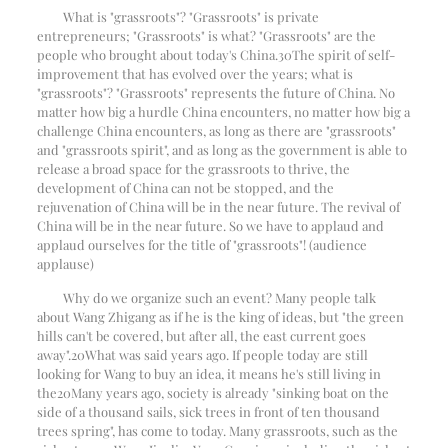
What is "grassroots"? "Grassroots" is private
entrepreneurs; "Grassroots" is what? "Grassroots" are the
people who brought about today's China.
30
The spirit of self-
improvement that has evolved over the years; what is
"grassroots"? "Grassroots" represents the future of China. No
matter how big a hurdle China encounters, no matter how big a
challenge China encounters, as long as there are "grassroots"
and "grassroots spirit", and as long as the government is able to
release a broad space for the grassroots to thrive, the
development of China can not be stopped, and the
rejuvenation of China will be in the near future. The revival of
China will be in the near future. So we have to applaud and
applaud ourselves for the title of "grassroots"! (audience
applause)
Why do we organize such an event? Many people talk
about Wang Zhigang as if he is the king of ideas, but "the green
hills can't be covered, but after all, the east current goes
away".
20
What was said years ago. If people today are still
looking for Wang to buy an idea, it means he's still living in
the
20
Many years ago, society is already "sinking boat on the
side of a thousand sails, sick trees in front of ten thousand
trees spring", has come to today. Many grassroots, such as the