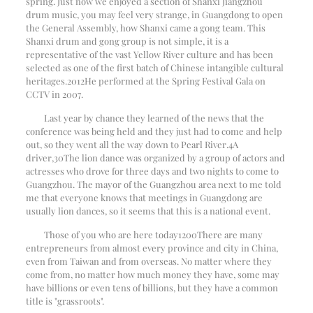
spring. Just now we enjoyed a section of Shanxi Jiangzhou
drum music, you may feel very strange, in Guangdong to open
the General Assembly, how Shanxi came a gong team. This
Shanxi drum and gong group is not simple, it is a
representative of the vast Yellow River culture and has been
selected as one of the first batch of Chinese intangible cultural
heritages.
2012
He performed at the Spring Festival Gala on
CCTV in 2007.
Last year by chance they learned of the news that the
conference was being held and they just had to come and help
out, so they went all the way down to Pearl River.
4
A
driver,
30
The lion dance was organized by a group of actors and
actresses who drove for three days and two nights to come to
Guangzhou. The mayor of the Guangzhou area next to me told
me that everyone knows that meetings in Guangdong are
usually lion dances, so it seems that this is a national event.
Those of you who are here today
1200
There are many
entrepreneurs from almost every province and city in China,
even from Taiwan and from overseas. No matter where they
come from, no matter how much money they have, some may
have billions or even tens of billions, but they have a common
title is "grassroots".