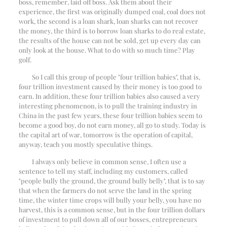
boss, remember, laid off boss. Ask them about their
experience, the first was originally dumped coal, coal does not
work, the second is a loan shark, loan sharks can not recover
the money, the third is to borrow loan sharks to do real estate,
the results of the house can not be sold, get up every day can
only look at the house. What to do with so much time? Play
golf.
So I call this group of people "four trillion babies", that is,
four trillion investment caused by their money is too good to
earn. In addition, these four trillion babies also caused a very
interesting phenomenon, is to pull the training industry in
China in the past few years, these four trillion babies seem to
become a good boy, do not earn money, all go to study. Today is
the capital art of war, tomorrow is the operation of capital,
anyway, teach you mostly speculative things.
I always only believe in common sense, I often use a
sentence to tell my staff, including my customers, called
"people bully the ground, the ground bully belly", that is to say
that when the farmers do not serve the land in the spring
time, the winter time crops will bully your belly, you have no
harvest, this is a common sense, but in the four trillion dollars
of investment to pull down all of our bosses, entrepreneurs