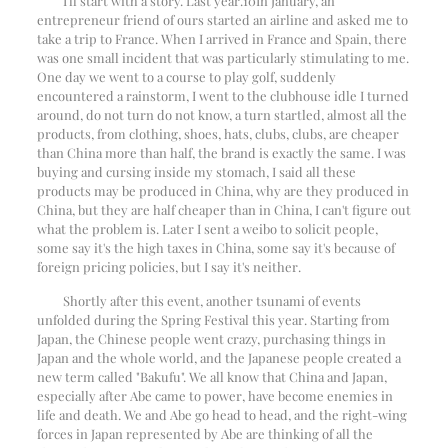
I'll start with a story. Last year.
10
In January, an
entrepreneur friend of ours started an airline and asked me to
take a trip to France. When I arrived in France and Spain, there
was one small incident that was particularly stimulating to me.
One day we went to a course to play golf, suddenly
encountered a rainstorm, I went to the clubhouse idle I turned
around, do not turn do not know, a turn startled, almost all the
products, from clothing, shoes, hats, clubs, clubs, are cheaper
than China more than half, the brand is exactly the same. I was
buying and cursing inside my stomach, I said all these
products may be produced in China, why are they produced in
China, but they are half cheaper than in China, I can't figure out
what the problem is. Later I sent a weibo to solicit people,
some say it's the high taxes in China, some say it's because of
foreign pricing policies, but I say it's neither.
Shortly after this event, another tsunami of events
unfolded during the Spring Festival this year. Starting from
Japan, the Chinese people went crazy, purchasing things in
Japan and the whole world, and the Japanese people created a
new term called "Bakufu". We all know that China and Japan,
especially after Abe came to power, have become enemies in
life and death. We and Abe go head to head, and the right-wing
forces in Japan represented by Abe are thinking of all the