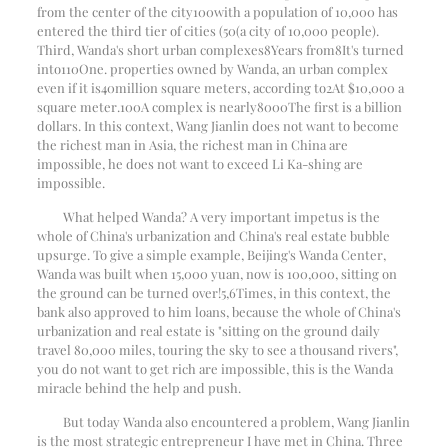
from the center of the city
100
with a population of 10,000 has
entered the third tier of cities (
50
(a city of 10,000 people).
Third, Wanda's short urban complexes
8
Years from
8
It's turned
into
110
One. properties owned by Wanda, an urban complex
even if it is
40
million square meters, according to
2
At $10,000 a
square meter.
100
A complex is nearly
8000
The first is a billion
dollars. In this context, Wang Jianlin does not want to become
the richest man in Asia, the richest man in China are
impossible, he does not want to exceed Li Ka-shing are
impossible.
What helped Wanda? A very important impetus is the
whole of China's urbanization and China's real estate bubble
upsurge. To give a simple example, Beijing's Wanda Center,
Wanda was built when 15,000 yuan, now is 100,000, sitting on
the ground can be turned over!
5
,
6
Times, in this context, the
bank also approved to him loans, because the whole of China's
urbanization and real estate is "sitting on the ground daily
travel 80,000 miles, touring the sky to see a thousand rivers",
you do not want to get rich are impossible, this is the Wanda
miracle behind the help and push.
But today Wanda also encountered a problem, Wang Jianlin
is the most strategic entrepreneur I have met in China. Three