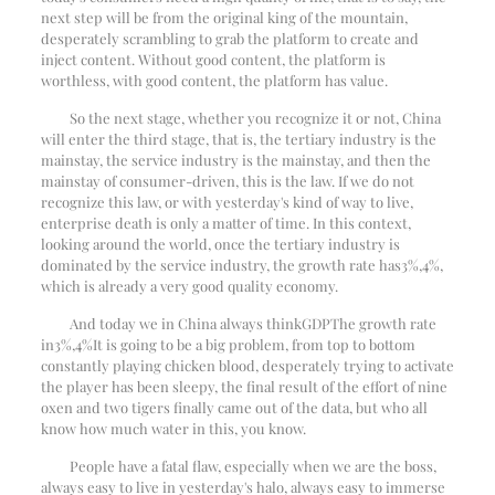
next step will be from the original king of the mountain,
desperately scrambling to grab the platform to create and
inject content. Without good content, the platform is
worthless, with good content, the platform has value.
So the next stage, whether you recognize it or not, China
will enter the third stage, that is, the tertiary industry is the
mainstay, the service industry is the mainstay, and then the
mainstay of consumer-driven, this is the law. If we do not
recognize this law, or with yesterday's kind of way to live,
enterprise death is only a matter of time. In this context,
looking around the world, once the tertiary industry is
dominated by the service industry, the growth rate has
3%
,
4%
,
which is already a very good quality economy.
And today we in China always think
GDP
The growth rate
in
3%
,
4%
It is going to be a big problem, from top to bottom
constantly playing chicken blood, desperately trying to activate
the player has been sleepy, the final result of the effort of nine
oxen and two tigers finally came out of the data, but who all
know how much water in this, you know.
People have a fatal flaw, especially when we are the boss,
always easy to live in yesterday's halo, always easy to immerse