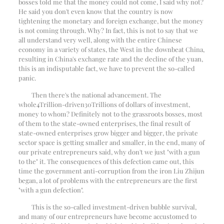
bosses told me that the money could not come, I said why not?
He said you don't even know that the country is now
tightening the monetary and foreign exchange, but the money
is not coming through. Why? In fact, this is not to say that we
all understand very well, along with the entire Chinese
economy in a variety of states, the West in the downbeat China,
resulting in China's exchange rate and the decline of the yuan,
this is an indisputable fact, we have to prevent the so-called
panic.
Then there's the national advancement. The
whole
4
Trillion-driven
30
Trillions of dollars of investment,
money to whom? Definitely not to the grassroots bosses, most
of them to the state-owned enterprises, the final result of
state-owned enterprises grow bigger and bigger, the private
sector space is getting smaller and smaller, in the end, many of
our private entrepreneurs said, why don't we just "with a gun
to the" it. The consequences of this defection came out, this
time the government anti-corruption from the iron Liu Zhijun
began, a lot of problems with the entrepreneurs are the first
"with a gun defection".
This is the so-called investment-driven bubble survival,
and many of our entrepreneurs have become accustomed to