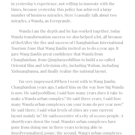
in yesterday's experience, not willing to innovate with the
times, because yesterday this policy has achieved a large
number of business miracles. Here I casually talk about two
miracles, a Wanda, an Evergrande.
Wanda I am the depth and he has worked together, today
Wanda transformation success we also helped a lot, all because
of the
8
After the fire and success of Changbaishan International
Tourism Zone that Wang Jianlin invited us to do a year ago. It
gave Wang Jianlin great confidence that Wanda from
Changbaishan, from Qingdao
500
billion to build a so-called
Oriental film and television city, including Wuhan, including
Xishuangbanna, and finally realize the national layout.
I'm very impressed.
8
When I went with to Wang Jianlin
Changbaishan years ago, I asked him on the way how big Wanda
is now. He said
500
billion; I said how many years does it take to
make a Wanda urban complex? He said three years; I said how
many Wanda urban complexes can your team do per year now?
He said three; I said what levels of cities are your current
layout mainly in? He said
100
center of a city of 10,000 people. A
short
8
years down the road, Wanda's urban complexes have
gone from doing one in three years to being able to
do
10
Personalized.
20
one; the second, Wang's urban complexes