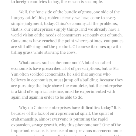
to foreign countries to buy, the reason is so simple.
Well, the "one side of the bundle of grass, one side of the
hungry cattle" this problem clearly, we have come to a very
simple judgment, today, China's economy, all the problems,
that is, our enterprises supply things, and we already have a
world vision of the needs of consumers seriously out of touch.
Consumers have reached the point where
3.0
times, companies
are still offering
1.0
of the product. Of course it comes up with
baling grass while starving the cows.
What causes such a phenomenon? A lot of so-called
economists have prescribed a lot of prescriptions, but as Ma
Yun often scolded economists, he said that anyone who
believes in economists, must jump off a building. Because they
are pursuing the logic above the complete, but the enterprise
is a kind of empirical science, must be experimented with
again and again in order to be able to do.
Why do Chinese enterprises have difficulties today? It is
because of the lack of entrepreneurial spirit, the spirit of
craftsmanship, almost everyone is pursuing the rapid
expansion, savage growth, why this phenomenon? One of the
important reasons is because of our previous macroeconomic