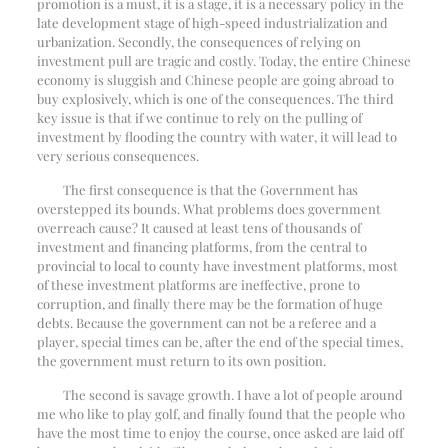
promotion is a must, it is a stage, it is a necessary policy in the
late development stage of high-speed industrialization and
urbanization. Secondly, the consequences of relying on
investment pull are tragic and costly. Today, the entire Chinese
economy is sluggish and Chinese people are going abroad to
buy explosively, which is one of the consequences. The third
key issue is that if we continue to rely on the pulling of
investment by flooding the country with water, it will lead to
very serious consequences.
The first consequence is that the Government has
overstepped its bounds. What problems does government
overreach cause? It caused at least tens of thousands of
investment and financing platforms, from the central to
provincial to local to county have investment platforms, most
of these investment platforms are ineffective, prone to
corruption, and finally there may be the formation of huge
debts. Because the government can not be a referee and a
player, special times can be, after the end of the special times,
the government must return to its own position.
The second is savage growth. I have a lot of people around
me who like to play golf, and finally found that the people who
have the most time to enjoy the course, once asked are laid off