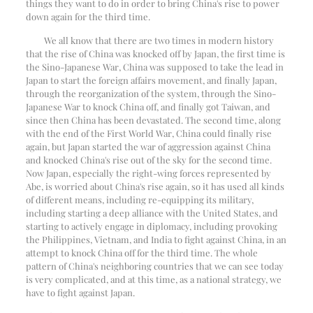
things they want to do in order to bring China's rise to power
down again for the third time.
We all know that there are two times in modern history
that the rise of China was knocked off by Japan, the first time is
the Sino-Japanese War, China was supposed to take the lead in
Japan to start the foreign affairs movement, and finally Japan,
through the reorganization of the system, through the Sino-
Japanese War to knock China off, and finally got Taiwan, and
since then China has been devastated. The second time, along
with the end of the First World War, China could finally rise
again, but Japan started the war of aggression against China
and knocked China's rise out of the sky for the second time.
Now Japan, especially the right-wing forces represented by
Abe, is worried about China's rise again, so it has used all kinds
of different means, including re-equipping its military,
including starting a deep alliance with the United States, and
starting to actively engage in diplomacy, including provoking
the Philippines, Vietnam, and India to fight against China, in an
attempt to knock China off for the third time. The whole
pattern of China's neighboring countries that we can see today
is very complicated, and at this time, as a national strategy, we
have to fight against Japan.