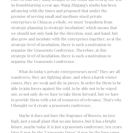
So from
8
Starting a year ago, Wang Zhigang's studio has been
advancing with the times and proposed that under the
premise of serving small and medium-sized private
enterprises in China as a whole, we must "transform from
strategic planning to strategic incubation", which means that
we should not only look for the direction, soul, and hand, but
also grow and incubate with the enterprises together, so at the
strategic level of incubation, there is such a motivation to
organize the Grassroots Conference. Therefore, at this
strategic level of incubation, there is such a motivation to
organize the Grassroots Conference.
What do today's private entrepreneurs need? They are all
wanderers, they are fighting alone, and when a harsh winter
comes, they are weak and die in pieces. In order for them to be
able to join forces against the cold, to be able not to be wiped
out, so not only do we have to take them forward, but we have
to provide them with a lot of resources of relevance. That's why
I thought we'd create a grassroots conference.
Maybe it does not have the fragrance of flowers, no tree
high, just a small plant that no one knows, but it has a bright
future, maybe today it is just a grassroots conference, ten years
later it may be the "Grassroots Davos", it may be the base camp