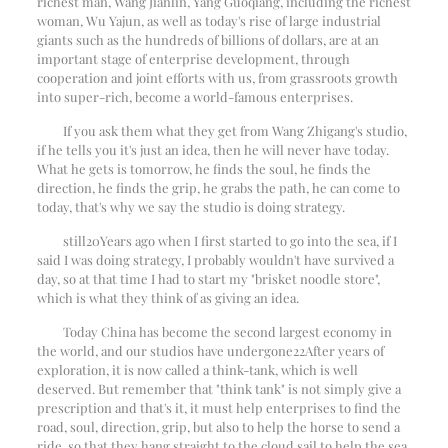
richest man, Wang Jianlin, Yang Guoqiang, including the richest
woman, Wu Yajun, as well as today's rise of large industrial
giants such as the hundreds of billions of dollars, are at an
important stage of enterprise development, through
cooperation and joint efforts with us, from grassroots growth
into super-rich, become a world-famous enterprises.
If you ask them what they get from Wang Zhigang's studio,
if he tells you it's just an idea, then he will never have today.
What he gets is tomorrow, he finds the soul, he finds the
direction, he finds the grip, he grabs the path, he can come to
today, that's why we say the studio is doing strategy.
still
20
Years ago when I first started to go into the sea, if I
said I was doing strategy, I probably wouldn't have survived a
day, so at that time I had to start my "brisket noodle store",
which is what they think of as giving an idea.
Today China has become the second largest economy in
the world, and our studios have undergone
22
After years of
exploration, it is now called a think-tank, which is well
deserved. But remember that "think tank" is not simply give a
prescription and that's it, it must help enterprises to find the
road, soul, direction, grip, but also to help the horse to send a
ride, so that they hang straight to the cloud sail to help the sea.