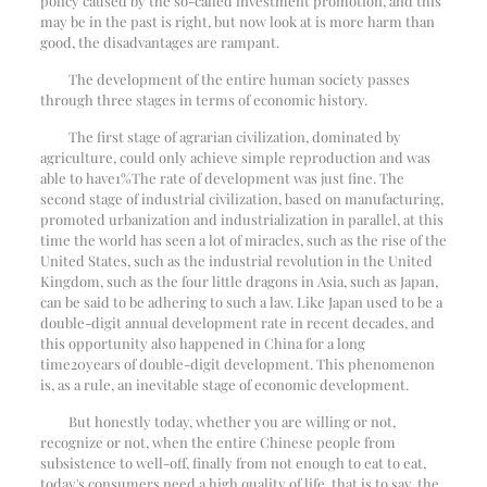
policy caused by the so-called investment promotion, and this
may be in the past is right, but now look at is more harm than
good, the disadvantages are rampant.
The development of the entire human society passes
through three stages in terms of economic history.
The first stage of agrarian civilization, dominated by
agriculture, could only achieve simple reproduction and was
able to have
1%
The rate of development was just fine. The
second stage of industrial civilization, based on manufacturing,
promoted urbanization and industrialization in parallel, at this
time the world has seen a lot of miracles, such as the rise of the
United States, such as the industrial revolution in the United
Kingdom, such as the four little dragons in Asia, such as Japan,
can be said to be adhering to such a law. Like Japan used to be a
double-digit annual development rate in recent decades, and
this opportunity also happened in China for a long
time
20
years of double-digit development. This phenomenon
is, as a rule, an inevitable stage of economic development.
But honestly today, whether you are willing or not,
recognize or not, when the entire Chinese people from
subsistence to well-off, finally from not enough to eat to eat,
today's consumers need a high quality of life, that is to say, the