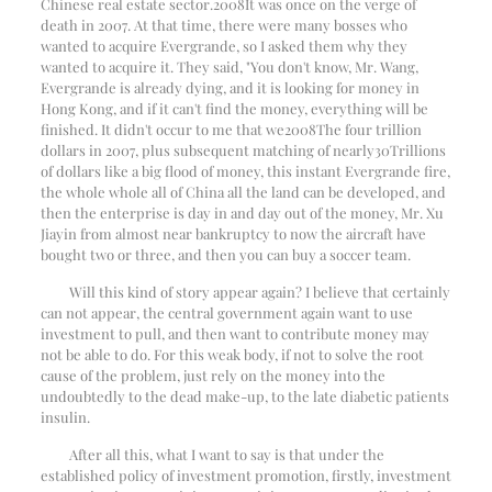
Chinese real estate sector.
2008
It was once on the verge of
death in 2007. At that time, there were many bosses who
wanted to acquire Evergrande, so I asked them why they
wanted to acquire it. They said, "You don't know, Mr. Wang,
Evergrande is already dying, and it is looking for money in
Hong Kong, and if it can't find the money, everything will be
finished. It didn't occur to me that we
2008
The four trillion
dollars in 2007, plus subsequent matching of nearly
30
Trillions
of dollars like a big flood of money, this instant Evergrande fire,
the whole whole all of China all the land can be developed, and
then the enterprise is day in and day out of the money, Mr. Xu
Jiayin from almost near bankruptcy to now the aircraft have
bought two or three, and then you can buy a soccer team.
Will this kind of story appear again? I believe that certainly
can not appear, the central government again want to use
investment to pull, and then want to contribute money may
not be able to do. For this weak body, if not to solve the root
cause of the problem, just rely on the money into the
undoubtedly to the dead make-up, to the late diabetic patients
insulin.
After all this, what I want to say is that under the
established policy of investment promotion, firstly, investment