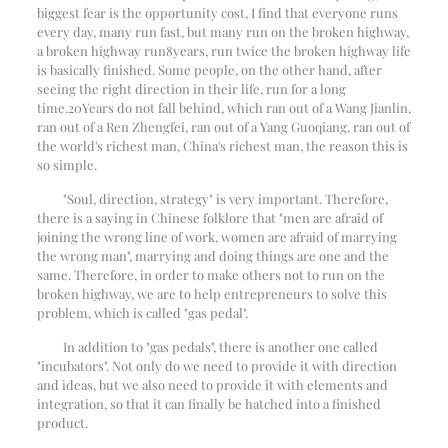
biggest fear is the opportunity cost, I find that everyone runs
every day, many run fast, but many run on the broken highway,
a broken highway run
8
years, run twice the broken highway life
is basically finished. Some people, on the other hand, after
seeing the right direction in their life, run for a long
time.
20
Years do not fall behind, which ran out of a Wang Jianlin,
ran out of a Ren Zhengfei, ran out of a Yang Guoqiang, ran out of
the world's richest man, China's richest man, the reason this is
so simple.
"Soul, direction, strategy" is very important. Therefore,
there is a saying in Chinese folklore that "men are afraid of
joining the wrong line of work, women are afraid of marrying
the wrong man", marrying and doing things are one and the
same. Therefore, in order to make others not to run on the
broken highway, we are to help entrepreneurs to solve this
problem, which is called "gas pedal".
In addition to "gas pedals", there is another one called
"incubators". Not only do we need to provide it with direction
and ideas, but we also need to provide it with elements and
integration, so that it can finally be hatched into a finished
product.