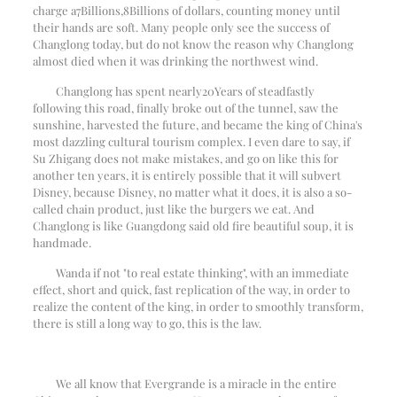
charge a
7
Billions,
8
Billions of dollars, counting money until
their hands are soft. Many people only see the success of
Changlong today, but do not know the reason why Changlong
almost died when it was drinking the northwest wind.
Changlong has spent nearly
20
Years of steadfastly
following this road, finally broke out of the tunnel, saw the
sunshine, harvested the future, and became the king of China's
most dazzling cultural tourism complex. I even dare to say, if
Su Zhigang does not make mistakes, and go on like this for
another ten years, it is entirely possible that it will subvert
Disney, because Disney, no matter what it does, it is also a so-
called chain product, just like the burgers we eat. And
Changlong is like Guangdong said old fire beautiful soup, it is
handmade.
Wanda if not "to real estate thinking", with an immediate
effect, short and quick, fast replication of the way, in order to
realize the content of the king, in order to smoothly transform,
there is still a long way to go, this is the law.
We all know that Evergrande is a miracle in the entire