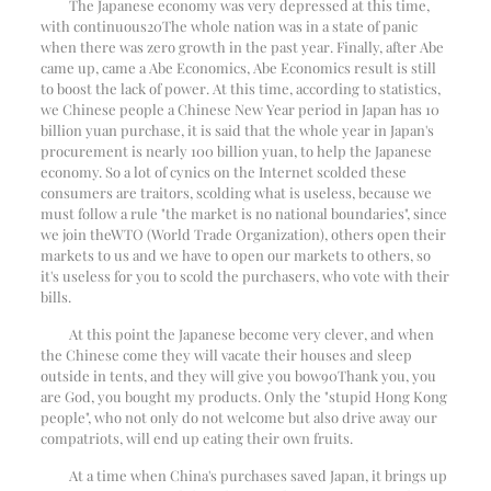
The Japanese economy was very depressed at this time,
with continuous
20
The whole nation was in a state of panic
when there was zero growth in the past year. Finally, after Abe
came up, came a Abe Economics, Abe Economics result is still
to boost the lack of power. At this time, according to statistics,
we Chinese people a Chinese New Year period in Japan has 10
billion yuan purchase, it is said that the whole year in Japan's
procurement is nearly 100 billion yuan, to help the Japanese
economy. So a lot of cynics on the Internet scolded these
consumers are traitors, scolding what is useless, because we
must follow a rule "the market is no national boundaries", since
we join the
WTO (World Trade Organization)
, others open their
markets to us and we have to open our markets to others, so
it's useless for you to scold the purchasers, who vote with their
bills.
At this point the Japanese become very clever, and when
the Chinese come they will vacate their houses and sleep
outside in tents, and they will give you bow
90
Thank you, you
are God, you bought my products. Only the "stupid Hong Kong
people", who not only do not welcome but also drive away our
compatriots, will end up eating their own fruits.
At a time when China's purchases saved Japan, it brings up