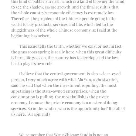
this kind of bubble survival, which is a kind of blowing the wind
to see the shadow, savage growth, and the final result is that
the whole country's economic efficiency is extremely low.
Therefore, the problem of the Chinese people going to the
world to buy products, services and life, which led to the
sluggishness of the whole Chinese economy, as I said at the
beginning, has arisen.
This issue tells the truth, whether we exist or not, in fact,
the grassroots spring is really here, when this great difficulty
is here, life goes on, the country has to develop, and the law
has to play its own role.
I believe that the central government is also a clear-eyed
person, I very much agree with what Ma Yun, a ghostwriter,
said, he said that when the investment is pulling, the most
appetizing is the state-owned enterprises; when the
consumption is pulling, the most bullish is the private
economy, because the private economy is a master of doing
services. So in the winter, who is the opportunity for? It is all of
us here. (All applaud)
We remember that Wang Zhigang Studio is not an