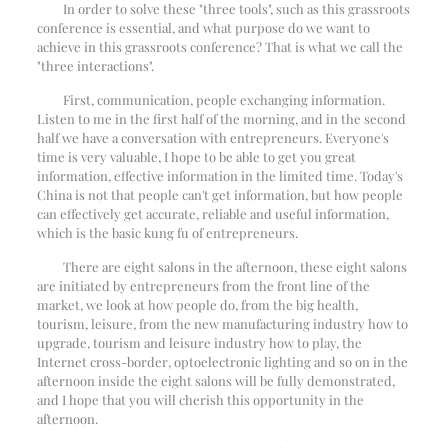
In order to solve these "three tools", such as this grassroots
conference is essential, and what purpose do we want to
achieve in this grassroots conference? That is what we call the
"three interactions".
First, communication, people exchanging information.
Listen to me in the first half of the morning, and in the second
half we have a conversation with entrepreneurs. Everyone's
time is very valuable, I hope to be able to get you great
information, effective information in the limited time. Today's
China is not that people can't get information, but how people
can effectively get accurate, reliable and useful information,
which is the basic kung fu of entrepreneurs.
There are eight salons in the afternoon, these eight salons
are initiated by entrepreneurs from the front line of the
market, we look at how people do, from the big health,
tourism, leisure, from the new manufacturing industry how to
upgrade, tourism and leisure industry how to play, the
Internet cross-border, optoelectronic lighting and so on in the
afternoon inside the eight salons will be fully demonstrated,
and I hope that you will cherish this opportunity in the
afternoon.