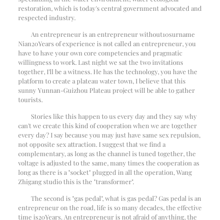
restoration, which is today's central government advocated and
respected industry.
An entrepreneur is an entrepreneur without
10
surname
Nian
20
Years of experience is not called an entrepreneur, you
have to have your own core competencies and pragmatic
willingness to work. Last night we sat the two invitations
together, I'll be a witness. He has the technology, you have the
platform to create a plateau water town, I believe that this
sunny Yunnan-Guizhou Plateau project will be able to gather
tourists.
Stories like this happen to us every day and they say why
can't we create this kind of cooperation when we are together
every day? I say because you may just have same sex repulsion,
not opposite sex attraction. I suggest that we find a
complementary, as long as the channel is tuned together, the
voltage is adjusted to the same, many times the cooperation as
long as there is a "socket" plugged in all the operation, Wang
Zhigang studio this is the "transformer".
The second is "gas pedal", what is gas pedal? Gas pedal is an
entrepreneur on the road, life is so many decades, the effective
time is
20
Years. An entrepreneur is not afraid of anything, the