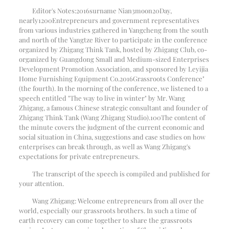
Editor's Notes:
2016
surname Nian
3
moon
20
Day,
nearly
1200
Entrepreneurs and government representatives
from various industries gathered in Yangcheng from the south
and north of the Yangtze River to participate in the conference
organized by Zhigang Think Tank, hosted by Zhigang Club, co-
organized by Guangdong Small and Medium-sized Enterprises
Development Promotion Association, and sponsored by Leyijia
Home Furnishing Equipment Co.
2016
Grassroots Conference"
(the fourth). In the morning of the conference, we listened to a
speech entitled "The way to live in winter" by Mr. Wang
Zhigang, a famous Chinese strategic consultant and founder of
Zhigang Think Tank (Wang Zhigang Studio).
100
The content of
the minute covers the judgment of the current economic and
social situation in China, suggestions and case studies on how
enterprises can break through, as well as Wang Zhigang's
expectations for private entrepreneurs.
The transcript of the speech is compiled and published for
your attention.
Wang Zhigang: Welcome entrepreneurs from all over the
world, especially our grassroots brothers. In such a time of
earth recovery can come together to share the grassroots