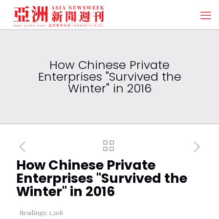
How Chinese Private
Enterprises "Survived the
Winter" in 2016
How Chinese Private
Enterprises "Survived the
Winter" in 2016
Readings:
1,208