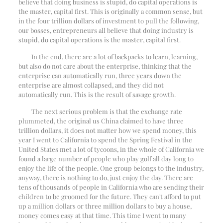
believe that doing business is stupid, do capital operations is
the master, capital first. This is originally a common sense, but
in the four trillion dollars of investment to pull the following,
our bosses, entrepreneurs all believe that doing industry is
stupid, do capital operations is the master, capital first.
In the end, there are a lot of backpacks to learn, learning,
but also do not care about the enterprise, thinking that the
enterprise can automatically run, three years down the
enterprise are almost collapsed, and they did not
automatically run. This is the result of savage growth.
The next serious problem is that the exchange rate
plummeted, the original us China claimed to have three
trillion dollars, it does not matter how we spend money, this
year I went to California to spend the Spring Festival in the
United States met a lot of tycoons, in the whole of California we
found a large number of people who play golf all day long to
enjoy the life of the people. One group belongs to the industry,
anyway, there is nothing to do, just enjoy the day. There are
tens of thousands of people in California who are sending their
children to be groomed for the future. They can't afford to put
up a million dollars or three million dollars to buy a house,
money comes easy at that time. This time I went to many