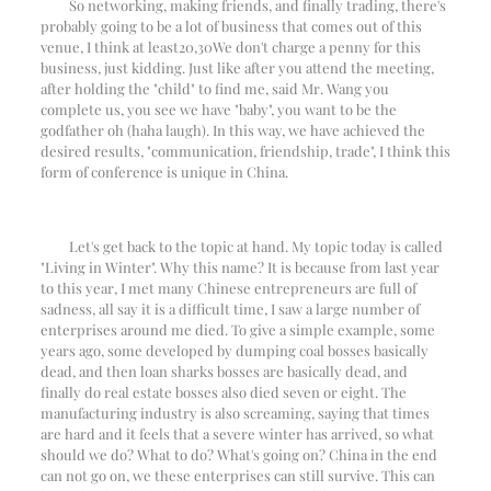
So networking, making friends, and finally trading, there's
probably going to be a lot of business that comes out of this
venue, I think at least
20
,
30
We don't charge a penny for this
business, just kidding. Just like after you attend the meeting,
after holding the "child" to find me, said Mr. Wang you
complete us, you see we have "baby", you want to be the
godfather oh (haha laugh). In this way, we have achieved the
desired results, "communication, friendship, trade", I think this
form of conference is unique in China.
Let's get back to the topic at hand. My topic today is called
"Living in Winter". Why this name? It is because from last year
to this year, I met many Chinese entrepreneurs are full of
sadness, all say it is a difficult time, I saw a large number of
enterprises around me died. To give a simple example, some
years ago, some developed by dumping coal bosses basically
dead, and then loan sharks bosses are basically dead, and
finally do real estate bosses also died seven or eight. The
manufacturing industry is also screaming, saying that times
are hard and it feels that a severe winter has arrived, so what
should we do? What to do? What's going on? China in the end
can not go on, we these enterprises can still survive. This can