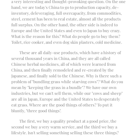
a very interesting and thought-provoking question. On the one
hand, we are today's China to go to production capacity, de-
inventory, deleveraging, full overcapacity, from commodities,
steel, cement has been to real estate, almost all the products
full surplus. On the other hand, the other side is indeed to
Europe and the United States and even to Japan to buy crazy.
What is the reason for this? What do people go to buy them?
Toilet, rice cooker, and even dog skin plasters, cold medicine.
These are all daily-use products, which have a history of
several thousand years in China, and they are all called
Chinese herbal medicines, all of which were learned from
China, and then finally remodeled and re-created by the
Japanese, and finally sold to the Chinese. Why is there such a
problem of "bundling grass while starving cows"? What do you
mean by "keeping the grass in a bundle"? We have our own
industries, but we can't sell them, while our "cows and sheep"
are all in Japan, Europe and the United States to desperately
eat grass. Where are the good things of others? To put it
bluntly, "three good things".
The first, we buy a quality product at a good price, the
second we buy a very warm service, and the third we buy a
lifestyle. Isn't selling something selling these three things?