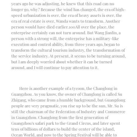
years ago he was adjusting, he knew that this road can no
longer go, why? Because the wind has changed, the era of high-
speed urbanization is over, the era of heavy assets is over, the
era of real estate is over, Wanda wants to transform. Another
person would have died earlier.
100
All over the place, the
enterprise certainly can not turn around. But Wang Jianlin, a
person with a strong will, the enterprise has a military-like
execution and control ability, from three years ago, began to
transform the cultural tourism industry, the transformation of
the service industry. At present, it seems to be turning around,
but I am deeply worried about whether it can be turned
around, and I will continue to pay attention to it.
Here is another example of a tycoon, the Changlong in
Guangzhou. As you know, the owner of Changlong is called Su
Zhigang, who came from a humble background, but Guangdong
people are very pragmatic, you rise up to be the sun, Mr. Su is
still the chairman of the Federation of Industry and Commerce
in Guangzhou. Changlong from the first generation of
Guangzhou's safari park to the Grand Circus, and later spent
tens of billions of dollars to build the center of the island,
Ocean World, and now to the Spring Festival will be able to