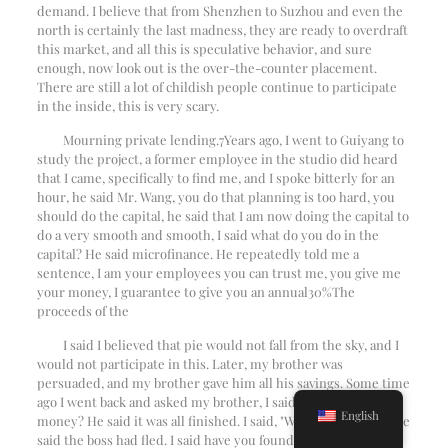
demand. I believe that from Shenzhen to Suzhou and even the
north is certainly the last madness, they are ready to overdraft
this market, and all this is speculative behavior, and sure
enough, now look out is the over-the-counter placement.
There are still a lot of childish people continue to participate
in the inside, this is very scary.
Mourning private lending.
7
Years ago, I went to Guiyang to
study the project, a former employee in the studio did heard
that I came, specifically to find me, and I spoke bitterly for an
hour, he said Mr. Wang, you do that planning is too hard, you
should do the capital, he said that I am now doing the capital to
do a very smooth and smooth, I said what do you do in the
capital? He said microfinance. He repeatedly told me a
sentence, I am your employees you can trust me, you give me
your money, I guarantee to give you an annual
30%
The
proceeds of the
I said I believed that pie would not fall from the sky, and I
would not participate in this. Later, my brother was
persuaded, and my brother gave him all his savings. Some time
ago I went back and asked my brother, I said where is your
English
money? He said it was all finished. I said, "Where's the boss? He
said the boss had fled. I said have you found him? He said he