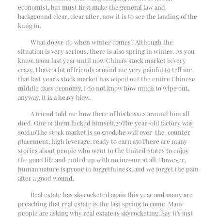
economist, but must first make the general law and
background clear, clear after, now it is to see the landing of the
kung fu.
What do we do when winter comes? Although the
situation is very serious, there is also spring in winter. As you
know, from last year until now China's stock market is very
crazy, I have a lot of friends around me very painful to tell me
that last year's stock market has wiped out the entire Chinese
middle class economy, I do not know how much to wipe out,
anyway, it is a heavy blow.
A friend told me how three of his bosses around him all
died. One of them fucked himself.
20
The year-old factory was
sold
10
The stock market is so good, he will over-the-counter
placement, high leverage, ready to earn a
50
There are many
stories about people who went to the United States to enjoy
the good life and ended up with no income at all. However,
human nature is prone to forgetfulness, and we forget the pain
after a good wound.
Real estate has skyrocketed again this year and many are
preaching that real estate is the last spring to come. Many
people are asking why real estate is skyrocketing. Say it's just